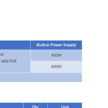
Built-in Power Supply
nd
400W
 af/at PoE
600W
.
Qty
Unit