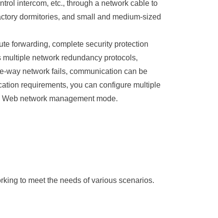
rol intercom, etc., through a network cable to
factory dormitories, and small and medium-sized
forwarding, complete security protection
 multiple network redundancy protocols,
-way network fails, communication can be
cation requirements, you can configure multiple
 the Web network management mode.
rking to meet the needs of various scenarios.