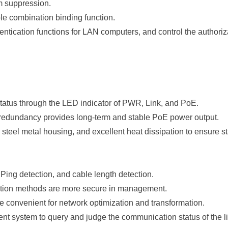
rm suppression.
 combination binding function.
ntication functions for LAN computers, and control the authorizat
tatus through the LED indicator of PWR, Link, and PoE.
 redundancy provides long-term and stable PoE power output.
teel metal housing, and excellent heat dissipation to ensure sta
ing detection, and cable length detection.
ion methods are more secure in management.
are convenient for network optimization and transformation.
t system to query and judge the communication status of the li