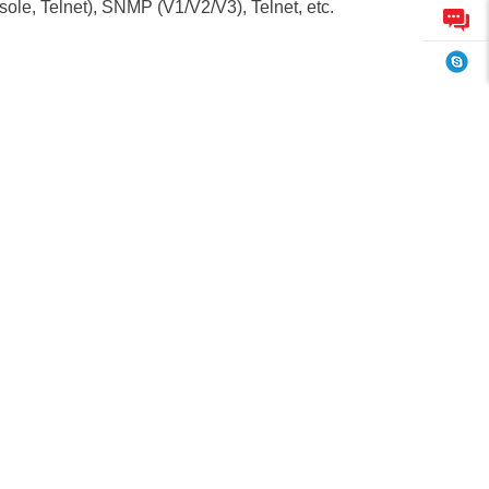
, Telnet), SNMP (V1/V2/V3), Telnet, etc.