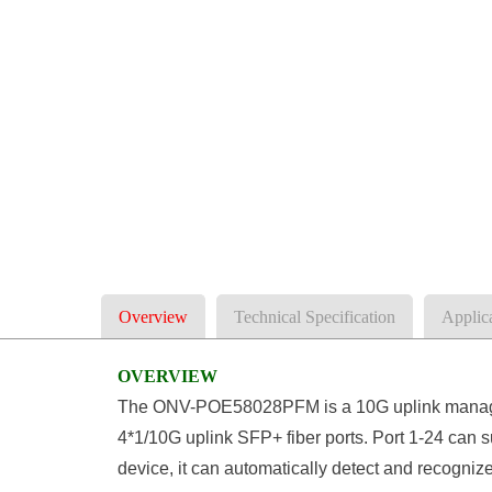
Overview
Technical Specification
Applic
OVERVIEW
The ONV-POE58028PFM is a 10G uplink managed
4*1/10G uplink SFP+ fiber ports. Port 1-24 can
device, it can automatically detect and recogni