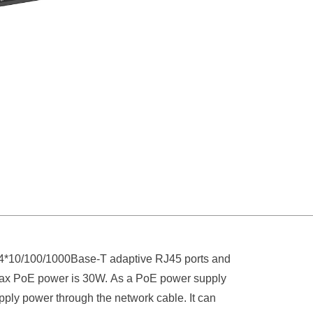
4*10/100/1000Base-T adaptive RJ45 ports and
t max PoE power is 30W. As a PoE power supply
pply power through the network cable. It can