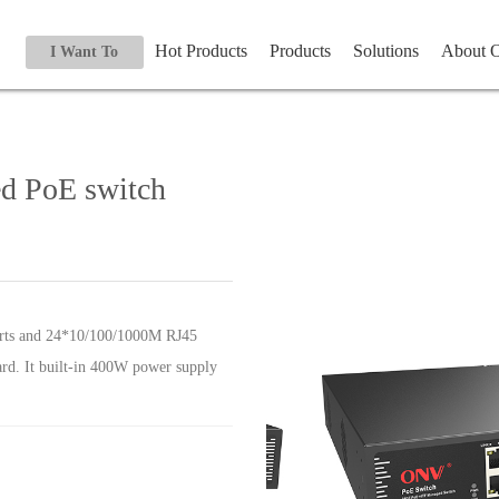
Hot Products
Products
Solutions
About
I Want To
ed PoE switch
orts and 24*10/100/1000M RJ45
ard. It built-in 400W power supply