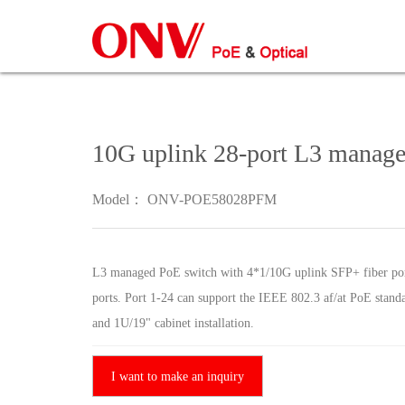
10G uplink 28-port L3 manag
Model： ONV-POE58028PFM
L3 managed PoE switch with 4*1/10G uplink SFP+ fiber p
ports. Port 1-24 can support the IEEE 802.3 af/at PoE stand
and 1U/19" cabinet installation.
I want to make an inquiry