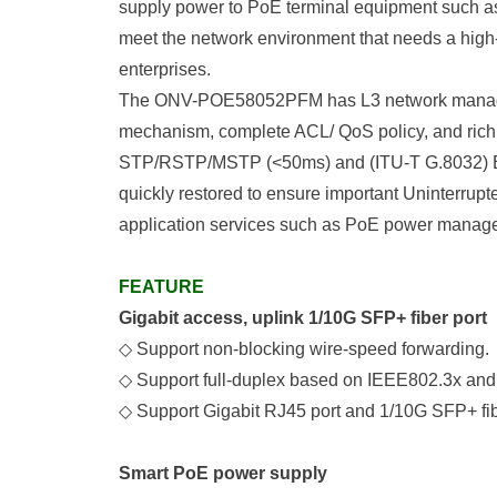
supply power to PoE terminal equipment such as 
meet the network environment that needs a high-
enterprises.
The ONV-POE58052PFM has L3 network managemen
mechanism, complete ACL/ QoS policy, and rich 
STP/RSTP/MSTP (<50ms) and (ITU-T G.8032) ERP
quickly restored to ensure important Uninterrupt
application services such as PoE power manage
FEATURE
Gigabit access, uplink 1/10G SFP+ fiber port
◇
Support non-blocking wire-speed forwarding.
◇
Support full-duplex based on IEEE802.3x and
◇
Support Gigabit RJ45 port and 1/10G SFP+ fibe
Smart PoE power supply