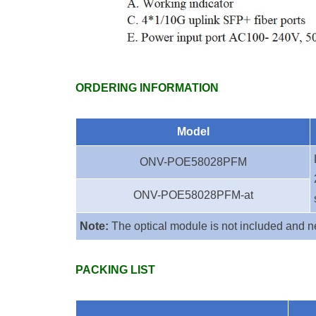
ORDERING INFORMATION
Model
ONV-POE58028PFM
ONV-POE58028PFM-at
Note:
The optical module is not included and n
PACKING LIST