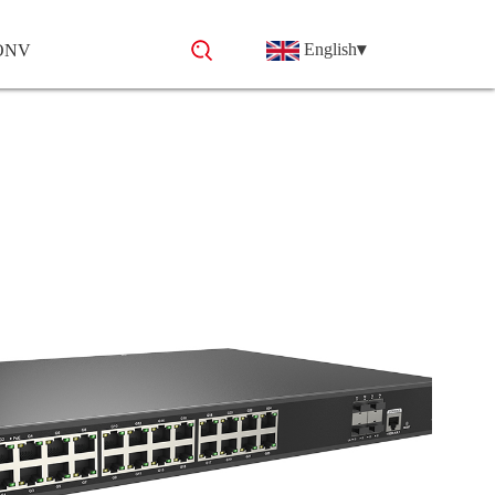
English
▾
 ONV