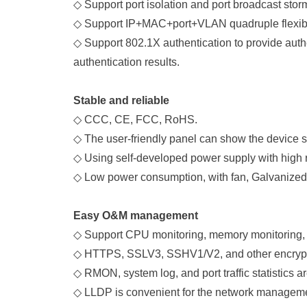
◇
Support port isolation and port broadcast sto
◇
Support IP+MAC+port+VLAN quadruple flexible
◇
Support 802.1X authentication to provide authe
authentication results.
Stable and reliable
◇
CCC, CE, FCC, RoHS.
◇
The user-friendly panel can show the device s
◇
Using self-developed power supply with high
◇
Low power consumption, with fan, Galvanized s
Easy O&M management
◇
Support CPU monitoring, memory monitoring, P
◇
HTTPS, SSLV3, SSHV1/V2, and other encrypt
◇
RMON, system log, and port traffic statistics 
◇
LLDP is convenient for the network managemen