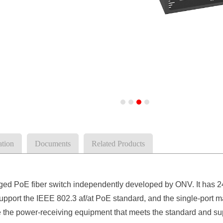
ation
Documents
Related Products
 PoE fiber switch independently developed by ONV. It has 2
 support the IEEE 802.3 af/at PoE standard, and the single-por
ze the power-receiving equipment that meets the standard and su