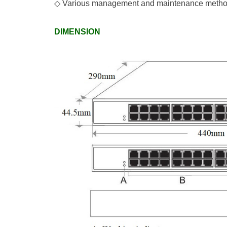
◇
Various management and maintenance methods
DIMENSION