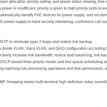
 allocation, priority setting, port power status viewing, time 
ower is insufficient, priority is given to high-priority ports to 
utomatically identify PoE devices for power supply, and not d
power supply to meet security monitoring, conference call sys
 to eliminate layer 2 loops and realize link backup.
 divide VLAN, Voice VLAN, and QinQ configuration according to
tively increase link bandwidth, realize load balancing, link back
 DSCP-based three priority modes and four queue scheduling
ing matching rule processing operations and time permissions, an
MP Snooping meets multi-terminal high-definition video survei