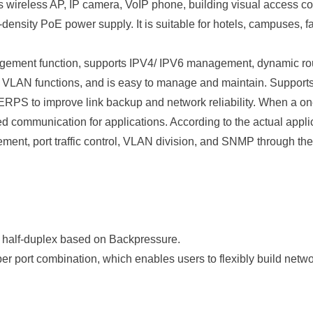
wireless AP, IP camera, VoIP phone, building visual access cont
density PoE power supply. It is suitable for hotels, campuses, 
t function, supports IPV4/ IPV6 management, dynamic route 
VLAN functions, and is easy to manage and maintain. Supports
S to improve link backup and network reliability. When a one
ed communication for applications. According to the actual appli
ment, port traffic control, VLAN division, and SNMP through
 half-duplex based on Backpressure.
r port combination, which enables users to flexibly build netwo