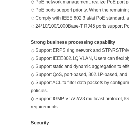
◇
PoE network management, realize PoE port power
◇
PoE ports support priority. When the remaining p
◇
Comply with IEEE 802.3 af/at PoE standard, a
◇
24*10/100/1000Base-T RJ45 ports support PoE 
Strong business processing capability
◇
Support ERPS ring network and STP/RSTP/MSTP
◇
Support IEEE802.1Q VLAN, Users can flexibly
◇
Support static and dynamic aggregation to effec
◇
Support QoS, port-based, 802.1P-based, and
◇
Support ACL to filter data packets by configur
policies.
◇
Support IGMP V1/V2/V3 multicast protocol, IG
requirements.
Security