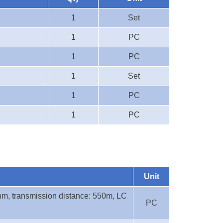
1
Set
1
PC
1
PC
1
Set
1
PC
1
PC
Unit
nm, transmission distance: 550m, LC
PC