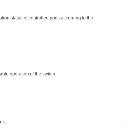
ion status of controlled ports according to the
ble operation of the switch.
nk.