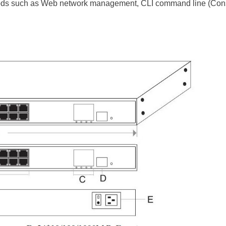
 such as Web network management, CLI command line (Console