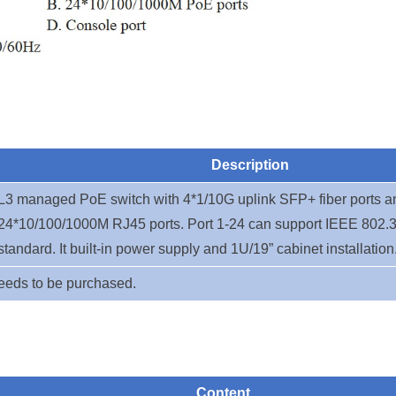
Description
L3 managed PoE switch with 4*1/10G uplink SFP+ fiber ports a
24*10/100/1000M RJ45 ports. Port 1-24
can support IEEE 802.3
standard. It built-in power supply and 1U/19” cabinet installation
eeds to be purchased.
Content