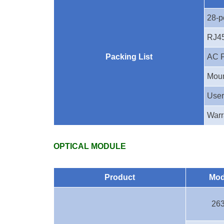
28-p
RJ45
Packing List
AC 
Moun
User
Warr
OPTICAL MODULE
Product
Mod
26