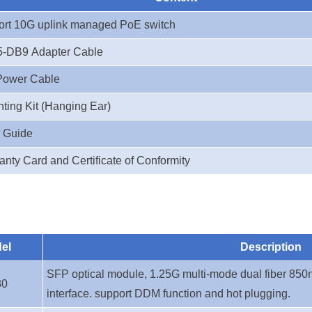
ort 10G uplink managed PoE switch
-DB9 Adapter Cable
Power Cable
ting Kit (Hanging Ear)
 Guide
anty Card and Certificate of Conformity
el
Description
SFP optical module, 1.25G multi-mode dual fiber 850
30
interface. support DDM function and hot plugging.