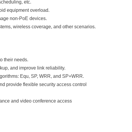
scheduling, etc.
avoid equipment overload.
amage non-PoE devices.
tems, wireless coverage, and other scenarios.
 their needs.
up, and improve link reliability.
 algorithms: Equ, SP, WRR, and SP+WRR.
d provide flexible security access control
llance and video conference access