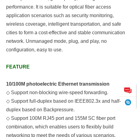
performance. It is suitable for optical fiber access
application scenarios such as security monitoring,
wireless coverage, intelligent transportation, and safe
cities to form a cost-effective and stable communication
network.
Unmanaged mode, plug, and play, no
configuration, easy to use.
FEATURE
10/100M photoelectric Ethernet transmission
◇
Support non-blocking wire-speed forwarding.
◇
Support full-duplex based on IEEE802.3x and half-
duplex based on
B
ackpressure.
◇
S
upport
100M RJ45 port and 155M SC fiber port
combination, which enables users to flexibly build
networking to meet the needs of various scenarios.