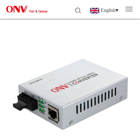
English
▾