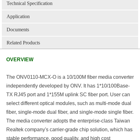
Technical Specification
Application
Documents
Related Products
OVERVIEW
The ONV0110-MCX-O
is a 10/100M fiber media converter
independently developed by ONV. It has 1*10/100Base-
TX
RJ45
port and 1*155M uplink SC fiber port
.
User can
select different optical modules, such as
multi-mode
dual
fiber, single-mode dual fiber, and single-mode single fiber.
The media converter adopts the enterprise-class Taiwan
Realtek company's carrier-grade chip solution, which has
stable performance, good quality, and high cost