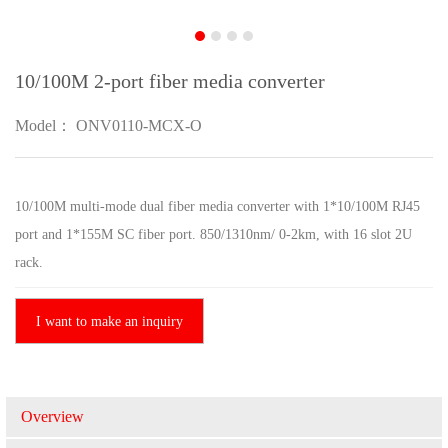
10/100M 2-port fiber media converter
Model： ONV0110-MCX-O
10/100M multi-mode dual fiber media converter with 1*10/100M RJ45
port and 1*155M SC fiber port. 850/1310nm/ 0-2km, with 16 slot 2U
rack.
I want to make an inquiry
Overview