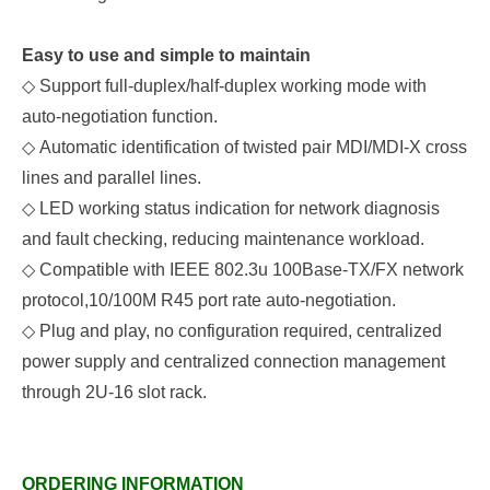
Easy to use and simple to maintain
◇
Support full-duplex/half-duplex working mode with
auto-negotiation function
.
◇
Automatic identification of twisted pair MDI/MDI-X cross
lines and parallel lines
.
◇
LED working status indication for network diagnosis
and fault checking, reducing maintenance
workload.
◇
Compatible with IEEE 802.3u 100Base-TX/FX network
protocol,10/100M R45 port rate auto-negotiation.
◇
Plug and play, no configuration required, centralized
power supply and centralized connection management
through 2U-16 slot rack.
ORDERING INFORMATION