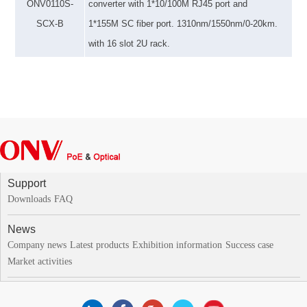
ONV
0110S-
converter
with
1*10/100M RJ45 port and
SCX-B
1*1
55M
SC fiber port. 1310nm
/1550nm/
0-20km.
with 16 slot 2U rack.
Support
Downloads
FAQ
News
Company news
Latest products
Exhibition information
Success case
Market activities