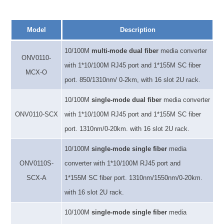
Model
Description
10/100M
multi-mode
dual fiber
media converter
ONV0110-
with 1*10/100M RJ45 port and 1*
155M
SC fiber
MCX-O
port. 850/1310nm
/
0-2km, with 16 slot 2U rack.
10/100M
single-mode dual fiber
media converter
ONV
0110-SCX
with
1*10/100M RJ45 port and 1*1
55M
SC fiber
port. 1310nm
/
0-20km. with 16 slot 2U rack.
10/100M
single-mode single fiber
media
ONV
0110S-
converter
with
1*10/100M RJ45 port and
SCX-A
1*1
55M
SC fiber port. 1310nm
/1550nm/
0-20km.
with 16 slot 2U rack.
10/100M
single-mode single fiber
media