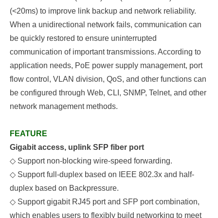
(<20ms) to improve link backup and network reliability.
When a unidirectional network fails, communication can
be quickly restored to ensure uninterrupted
communication of important transmissions. According to
application needs, PoE power supply management, port
flow control, VLAN division, QoS, and other functions can
be configured through Web, CLI, SNMP, Telnet, and other
network management methods.
FEATURE
Gigabit
a
ccess,
u
plink
SFP fiber port
◇
Support non-blocking wire-speed forwarding.
◇
Support full-duplex based on IEEE
802.3x and half-
duplex based on
B
ackpressure.
◇
S
upport
gigabit
RJ45
port
and SFP
port
combination,
which enables users to flexibly build networking to meet