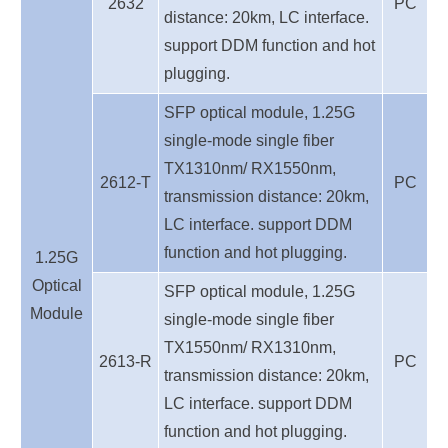
2632
PC
distance: 20km, LC interface.
support DDM function and hot
plugging.
SFP optical module, 1.25G
single-mode single fiber
TX1310nm/ RX1550nm,
2612-T
PC
transmission distance: 20km,
LC interface. support DDM
function and hot plugging.
1.25G
O
ptical
SFP optical module, 1.25G
Module
single-mode single fiber
TX1550nm/ RX1310nm,
2613-R
PC
transmission distance: 20km,
LC interface. support DDM
function and hot plugging.