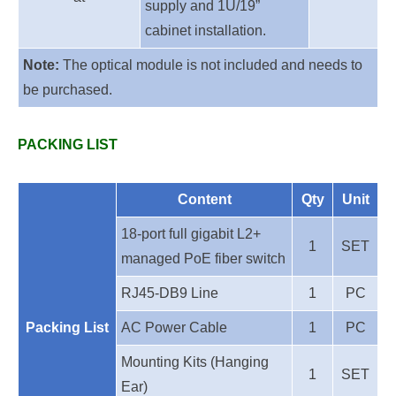
supply and 1U/19”
cabinet installation.
Note:
The optical module is not included and needs to
be purchased.
PACKING LIST
Content
Qty
Unit
18-port full gigabit
L2+
1
SET
managed PoE fiber switch
RJ45-DB9 Line
1
PC
Packing List
AC Power Cable
1
PC
Mounting Kits (Hanging
1
SET
Ear)