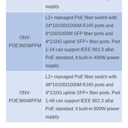
supply.
L2+ managed PoE fiber switch with
24*10/100/1000M RJ45 ports and
8*100/1000M SFP fiber ports and
ONV-
4*1/10G uplink SFP+ fiber ports. Port
POE36036
PFM
1-24 can support IEEE 802.3 af/at
PoE standard. It built-in 400W power
supply.
L2+ managed PoE fiber switch with
48*10/100/1000M RJ45 ports and
ONV-
4*1/10G uplink SFP+ fiber ports. Port
POE36048
PFM
1-48 can support IEEE 802.3 af/at
PoE standard. It built-in 600W power
supply.