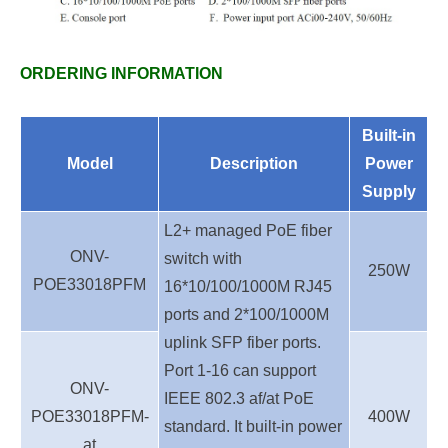
ORDERING INFORMATION
Built-in
Model
Description
Power
Supply
L2+ managed PoE fiber
ONV-
switch with
250W
POE33018PFM
16*10/100/1000M RJ45
ports and 2*100/1000M
uplink
SFP fiber ports.
Port 1-16 can support
ONV-
IEEE 802.3 af/at PoE
POE33018PFM-
400W
standard. It built-in power
at