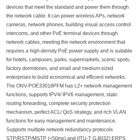
devices that meet the standard and power them through
the network cable. It can power wireless APs, network
cameras, network phones, building visual access control
intercoms, and other PoE terminal devices through
network cables, meeting the network environment that
requires a high-density PoE power supply and is suitable
for hotels, campuses, parks, supermarkets, scenic spots,
factory dormitories, and small and medium-sized
enterprises to build economical and efficient networks.
The
ONV-POE33018PFM has L2+ network management
functions, supports IPV4/
IPV6 management,
static
routing forwarding, complete security protection
mechanism, perfect ACL/
QoS strategy, and rich VLAN
functions for easy management and maintenance.
Supports multiple network redundancy protocols
STP/RSTP/MSTP (<50ms) and (ITU-T G.8032) ERPS