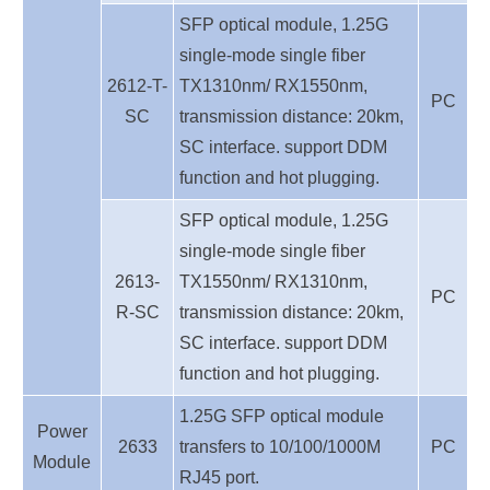
SFP optical module, 1.25G
single-mode single fiber
2612-T-
TX1310nm/ RX1550nm,
PC
SC
transmission distance: 20km,
SC interface. support DDM
function and hot plugging.
SFP optical module, 1.25G
single-mode single fiber
2613-
TX1550nm/ RX1310nm,
PC
R-SC
transmission distance: 20km,
SC interface. support DDM
function and hot plugging.
1.25G SFP optical module
Power
2633
transfers to 10/100/1000M
PC
Module
RJ45 port.