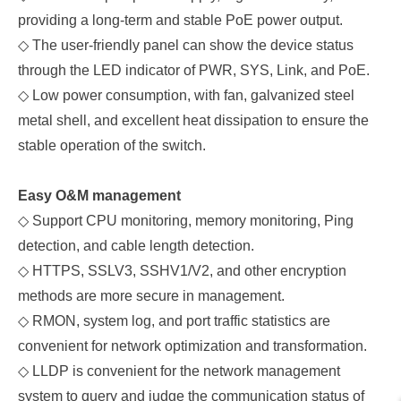
providing a long-term and stable PoE power output.
◇
The user-friendly panel can show the device status
through the LED indicator of PWR, SYS, Link, and PoE.
◇
Low power consumption, with fan, galvanized steel
metal shell, and excellent heat dissipation to ensure the
stable operation of the switch.
Easy O&M management
◇
Support CPU monitoring, memory monitoring, Ping
detection, and cable length detection.
◇
HTTPS, SSLV3, SSHV1/V2, and other encryption
methods are more secure in management.
◇
RMON, system log, and port traffic statistics are
convenient for network optimization and transformation.
◇
LLDP is convenient for the network management
system to query and judge the communication status of