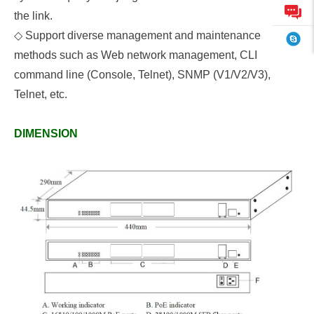
the link.
◇
Support diverse management and maintenance
methods such as Web network management, CLI
command line (Console, Telnet), SNMP (V1/V2/V3),
Telnet, etc.
DIMENSION