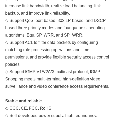
increase link bandwidth, realize load balancing, link
backup, and improve link reliability.
◇
Support QoS, port-based, 802.1P-based, and DSCP-
based three priority modes and four queue scheduling
algorithms: Equ, SP, WRR, and SP+WRR.
◇
Support ACL to filter data packets by configuring
matching rule processing operations and time
permissions, and provide flexible security access control
policies.
◇
Support IGMP V1/V2/V3 multicast protocol, IGMP
Snooping meets multi-terminal high-definition video
surveillance and video conference access requirements.
Stable and reliable
◇
C
CC, C
E, FCC, RoHS.
◇
Self-developed power supply, high redundancy,