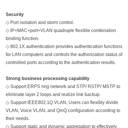
Security
◇
Port isolation and storm control.
◇
IP+MAC+port+VLAN quadruple flexible combination
binding function.
◇
802.1X authentication provides authentication functions
for LAN computers and controls the authorization status of
controlled ports according to the authentication results.
Strong
business processing capability
◇
Support ERPS ring network and STP/
RSTP/
MSTP to
eliminate layer 2 loops and realize link backup.
◇
Support IEEE802.1Q VLAN, Users can flexibly divide
VLAN, Voice VLAN, and QinQ configuration according to
their needs.
◇
Support static and dynamic aggregation to effectively