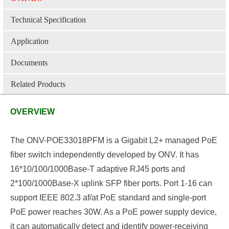
Technical Specification
Application
Documents
Related Products
OVERVIEW
The ONV-POE33018PFM is a Gigabit L2+ managed PoE
fiber switch independently developed by ONV. It has
16*10/100/1000Base-T adaptive RJ45 ports and
2*100/1000Base-X
uplink
SFP fiber ports. Port 1-16 can
support IEEE 802.3 af/at PoE standard and single-port
PoE power reaches 30W. As a PoE power supply device,
it can automatically detect and identify power-receiving