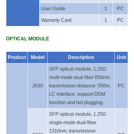
User Guide
1
PC
Warranty Card
1
PC
OPTICAL MODULE
Product
Model
Description
Unit
SFP optical module, 1.25G
multi-mode dual fiber 850nm,
2630
transmission distance: 550m,
PC
LC interface. support DDM
function and hot plugging.
SFP optical module, 1.25G
single-mode dual fiber
1310nm, transmission