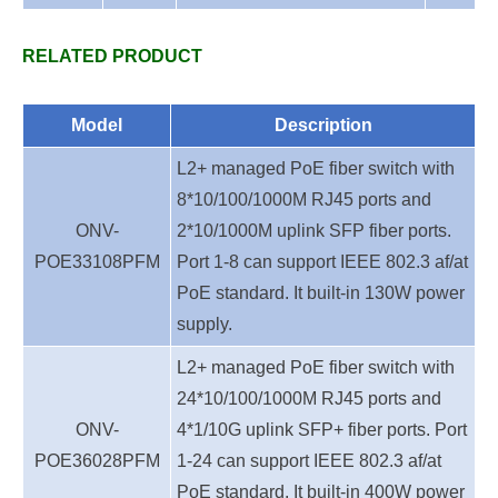
RELATED PRODUCT
Model
Description
L2+ managed PoE fiber switch with
8*10/100/1000M RJ45 ports and
ONV-
2*10/1000M uplink SFP fiber ports.
POE33108
PFM
Port 1-8 can support IEEE 802.3 af/at
PoE standard. It built-in 130W power
supply.
L2+ managed PoE fiber switch with
24*10/100/1000M RJ45 ports and
ONV-
4*1/10G uplink SFP+ fiber ports. Port
POE36028
PFM
1-24 can support IEEE 802.3 af/at
PoE standard. It built-in 400W power