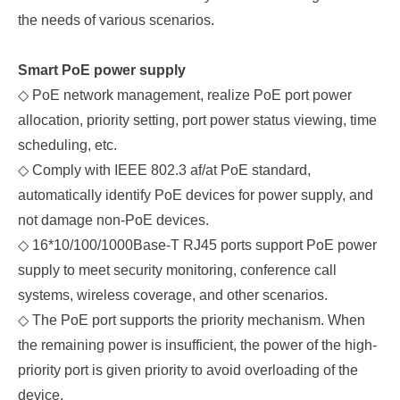
the needs of various scenarios.
Smart
PoE
p
ower
s
upply
◇
PoE network management, realize PoE port power
allocation, priority setting, port power status viewing, time
scheduling, etc.
◇
Comply with IEEE 802.3 af/at PoE standard,
automatically identify PoE devices for power supply, and
not damage non-PoE devices.
◇
16*10/100/1000Base-T RJ45 ports support PoE power
supply to meet security monitoring, conference call
systems, wireless coverage, and other scenarios.
◇
The PoE port supports the priority mechanism. When
the remaining power is insufficient, the power of the high-
priority port is given priority to avoid overloading of the
device.