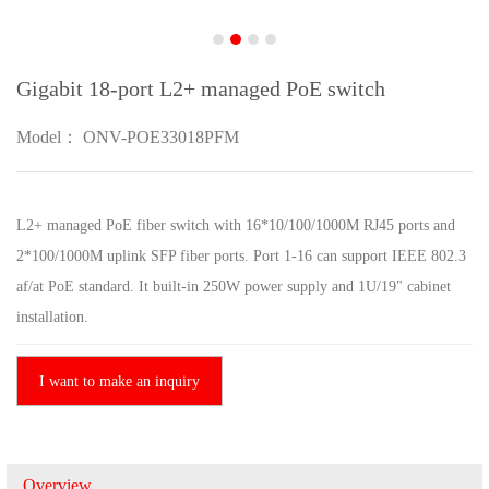
Gigabit 18-port L2+ managed PoE switch
Model： ONV-POE33018PFM
L2+ managed PoE fiber switch with 16*10/100/1000M RJ45 ports and
2*100/1000M uplink SFP fiber ports. Port 1-16 can support IEEE 802.3
af/at PoE standard. It built-in 250W power supply and 1U/19" cabinet
installation.
I want to make an inquiry
Overview