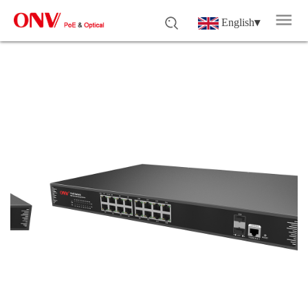
English
▾