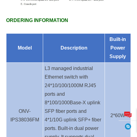
ORDERING INFORMATION
Built-in
Model
Description
Power
Supply
L3 managed industrial
Ethernet switch with
24*10/100/1000M RJ45
ports and
8*100/1000Base-X uplink
ONV-
SFP fiber ports and
2*60W
IPS38036FM
4*1/10G uplink SFP+ fiber
ports. Built-in dual power
supply. It supports dual