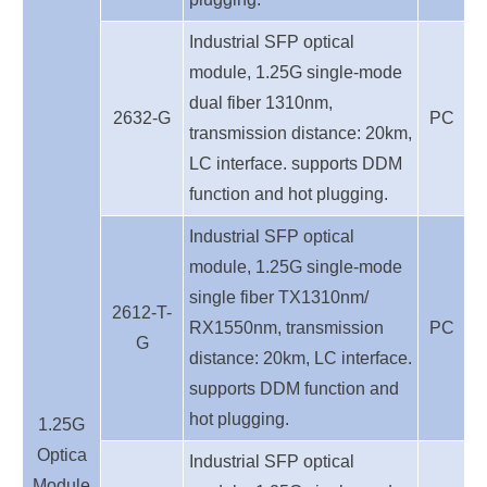
Industrial SFP optical
module, 1.25G single-mode
dual fiber 1310nm,
2632-G
PC
transmission distance: 20km,
LC interface. supports DDM
function and hot plugging.
Industrial SFP optical
module, 1.25G single-mode
single fiber TX1310nm/
2612-T-
RX1550nm, transmission
PC
G
distance: 20km, LC interface.
supports DDM function and
hot plugging.
1.25G
Optica
Industrial SFP optical
Module