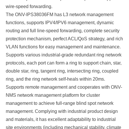
wire-speed forwarding.
The
ONV-IPS38036FM
has L3 network management
functions, supports IPV4/IPV6 management, dynamic
routing and full line-speed forwarding, complete security
protection mechanism, perfect ACL/QoS strategy, and rich
VLAN functions for easy management and maintenance.
Supports various industrial-grade redundant ring network
protocols, each port can form a ring to support chain, star,
double star, ring, tangent ring, intersecting ring, coupled
ring, and the ring network self-heals within 20ms.
Supports remote management and cooperates with ONV-
NMS network management platform for cluster
management to achieve full-range blind spot network
management. Complying with industrial product design
and materials, it has excellent adaptability to industrial
site environments (including mechanical stability, climate