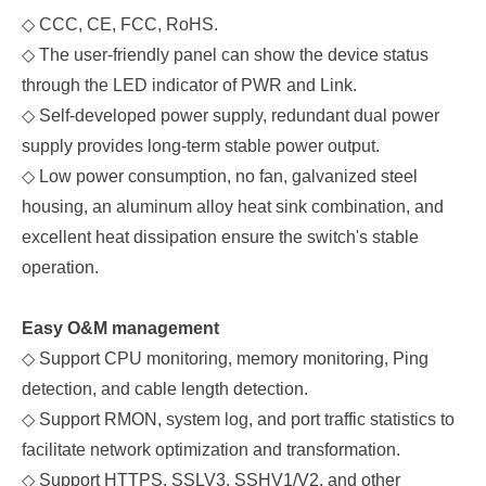
◇
C
CC, C
E, FCC, RoHS.
◇
The user-friendly panel
can show the device status
through the LED indicator of PWR
and
Link.
◇
Self-developed power supply, redundant dual power
supply provides long-term stable power output.
◇
Low power consumption, no fan, galvanized steel
housing, an aluminum alloy heat sink combination, and
excellent heat dissipation ensure the switch's stable
operation.
Easy O&M management
◇
Support CPU monitoring, memory monitoring, Ping
detection, and cable length detection.
◇
Support RMON, system log, and port traffic statistics to
facilitate network optimization and transformation.
◇
Support HTTPS, SSLV3, SSHV1/V2, and other