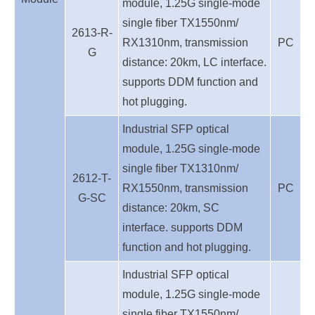
module, 1.25G single-mode
single fiber TX1550nm/
2613-R-
RX1310nm, transmission
PC
G
distance: 20km, LC interface.
supports DDM function and
hot plugging.
Industrial SFP optical
module, 1.25G single-mode
single fiber TX1310nm/
2612-T-
RX1550nm, transmission
PC
G-SC
distance: 20km, SC
interface. supports DDM
function and hot plugging.
Industrial SFP optical
module, 1.25G single-mode
single fiber TX1550nm/