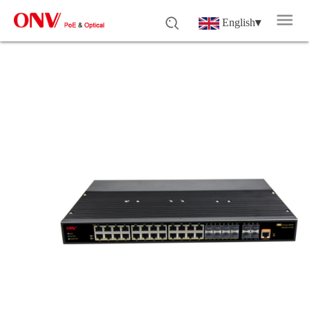
English
▾