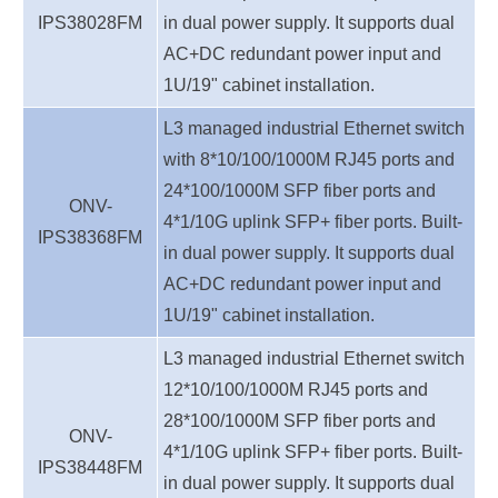
IPS38028
FM
in dual power supply.
It supports dual
AC+DC redundant power inpu
t
and
1U/19" cabinet installation.
L3 managed industrial Ethernet switch
with 8*10/100/1000M RJ45 ports and
24*100/1000M SFP fiber ports and
ONV-
4*1/10G uplink SFP+ fiber ports
.
Built-
IPS38368
FM
in dual power supply.
It supports dual
AC+DC redundant power inpu
t
and
1U/19" cabinet installation.
L3 managed industrial Ethernet switch
12*10/100/1000M RJ45 ports and
28*100/1000M SFP fiber ports and
ONV-
4*1/10G uplink SFP+ fiber ports
.
Built-
IPS38448
FM
in dual power supply.
It supports dual