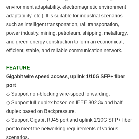
environment adaptability, electromagnetic environment
adaptability, etc.). It is suitable for industrial scenarios
such as intelligent transportation, rail transportation,
power industry, mining, petroleum, shipping, metallurgy,
and green energy construction to form an economical,
efficient, stable, and reliable communication network.
FEATURE
Gigabit wire speed access, uplink 1/10G SFP+ fiber
port
◇
Support non-blocking wire-speed forwarding.
◇
Support full-duplex based on IEEE
802.3x and half-
duplex based on
B
ackpressure.
◇
S
upport
Gigabit RJ45 port and uplink
1/10G
SFP+ fiber
port to meet the networking requirements of various
scenarios.