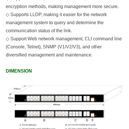
encryption methods, making management more secure.
◇
Supports LLDP, making it easier for the network
management system to query and determine the
communication status of the link.
◇
Support Web network management, CLI command line
(Console, Telnet), SNMP (V1/V2/V3), and other
diversified management and maintenance.
DIMENSION