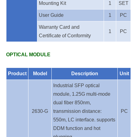
Mounting Kit
1
SET
User Guide
1
PC
Warranty Card and
1
PC
Certificate of Conformity
OPTICAL MODULE
Product
Model
Description
Unit
Industrial SFP optical
module, 1.25G multi-mode
dual fiber 850nm,
2630-G
transmission distance:
PC
550m, LC interface. supports
DDM function and hot
plugging.