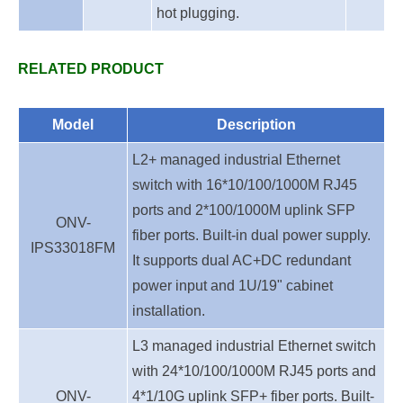
hot plugging.
RELATED PRODUCT
Model
Description
L2+ managed industrial Ethernet
switch with 16*10/100/1000M RJ45
ports and 2*100/1000M uplink SFP
ONV-
fiber ports. Built-in dual power supply.
IPS33018FM
It supports dual AC+DC redundant
power inpu
t
and 1U/19" cabinet
installation.
L3 managed industrial Ethernet switch
with 24*10/100/1000M RJ45 ports and
ONV-
4*1/10G uplink SFP+ fiber ports. Built-