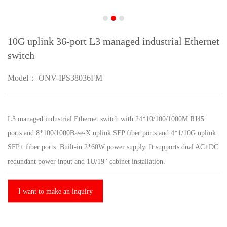
10G uplink 36-port L3 managed industrial Ethernet
switch
Model： ONV-IPS38036FM
L3 managed industrial Ethernet switch with 24*10/100/1000M RJ45
ports and 8*100/1000Base-X uplink SFP fiber ports and 4*1/10G uplink
SFP+ fiber ports. Built-in 2*60W power supply. It supports dual AC+DC
redundant power input and 1U/19" cabinet installation.
I want to make an inquiry