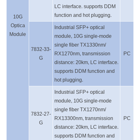
LC interface. supports DDM
function and hot plugging.
10G
Optica
Industrial SFP+ optical
Module
module, 10G single-mode
single fiber TX1330nm/
7832-33-
RX1270nm, transmission
PC
G
distance: 20km, LC interface.
supports DDM function and
hot plugging.
Industrial SFP+ optical
module, 10G single-mode
single fiber TX1270nm/
7832-27-
RX13300nm, transmission
PC
G
distance: 20km, LC interface.
supports DDM function and