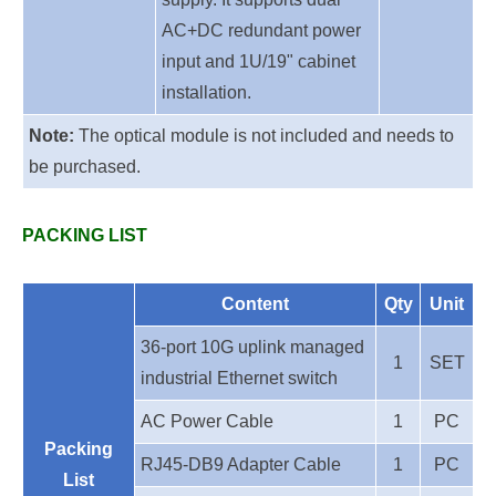
AC+DC redundant power
input and 1U/19" cabinet
installation.
Note:
The optical module is not included and needs to
be purchased.
PACKING LIST
Content
Qty
Unit
36-port 10G uplink
managed
1
SET
industrial Ethernet switch
AC Power Cable
1
PC
Packing
RJ45-DB9 Adapter Cable
1
PC
List