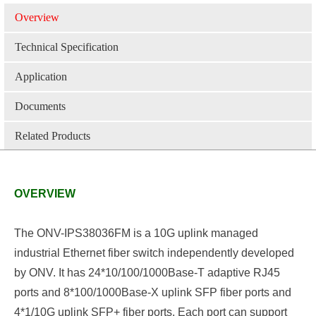
Overview
Technical Specification
Application
Documents
Related Products
OVERVIEW
The ONV-IPS38036FM is a 10G uplink managed
industrial Ethernet fiber switch independently developed
by ONV. It has
24
*10/100/1000Base-T
adaptive
RJ45
ports and
8*
100/1000Base-
X
uplink
SFP
fiber
ports and
4*1/10G
uplink
SFP+ fiber ports. Each port can support