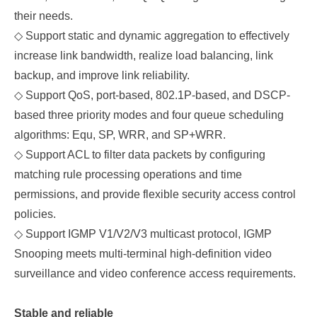
their needs.
◇
Support static and dynamic aggregation to effectively
increase link bandwidth, realize load balancing, link
backup, and improve link reliability.
◇
Support QoS, port-based, 802.1P-based
,
and DSCP-
based three priority modes and four queue scheduling
algorithms: Equ, SP, WRR, and SP+WRR.
◇
Support ACL to filter data packets by configuring
matching rule processing operations and time
permissions, and provide flexible security access control
policies.
◇
Support IGMP V1/V2/V3 multicast protocol, IGMP
Snooping meets multi-terminal high-definition video
surveillance and video conference access requirements.
Stable and reliable