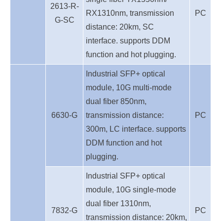
2613-R-
RX1310nm, transmission
PC
G-SC
distance: 20km, SC
interface. supports DDM
function and hot plugging.
Industrial SFP+ optical
module, 10G multi-mode
dual fiber 850nm,
6630-G
transmission distance:
PC
300m, LC interface. supports
DDM function and hot
plugging.
Industrial SFP+ optical
module, 10G single-mode
dual fiber 1310nm,
7832-G
PC
transmission distance: 20km,