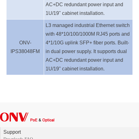
AC+DC redundant power inpu
t
and
1U/19" cabinet installation.
L3 managed industrial Ethernet switch
with 48*10/100/1000M RJ45 ports and
ONV-
4*1/10G uplink SFP+ fiber ports. Built-
IPS38048
FM
in dual power supply.
It supports dual
AC+DC redundant power inpu
t
and
1U/19" cabinet installation.
Support