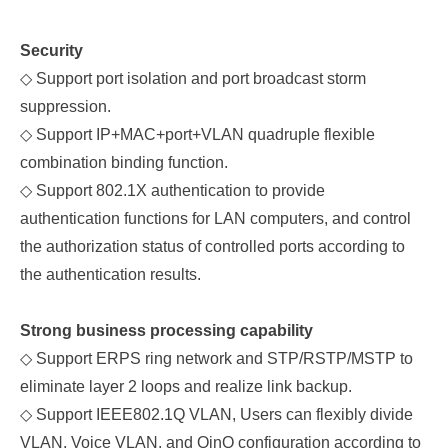
Security
◇
Support port isolation
and
port broadcast storm
suppression.
◇
Support IP+MAC+port+VLAN quadruple flexible
combination binding function.
◇
Support 802.1X authentication to provide
authentication functions for LAN computers, and control
the authorization status of controlled ports according to
the authentication results.
Strong
business processing capability
◇
Support ERPS ring network and STP/RSTP/MSTP to
eliminate layer 2 loops and realize link backup.
◇
Support IEEE802.1Q VLAN, Users can flexibly divide
VLAN, Voice VLAN, and QinQ configuration according to