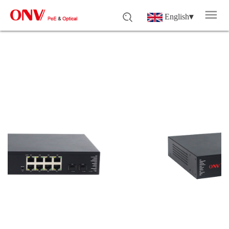
English
▾