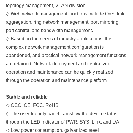
topology management, VLAN division.
◇
Web network management functions include QoS, link
aggregation, ring network management, port mirroring,
port control, and bandwidth management.
◇
Based on the needs of industry applications, the
complex network management configuration is
abandoned, and practical network management functions
are retained. Network deployment and centralized
operation and maintenance can be quickly realized
through the operation and maintenance platform.
Stable and reliable
◇
CCC, CE, FCC, RoHS.
◇
The user-friendly panel can show the device status
through the LED indicator of PWR, SYS, Link, and L/A.
◇
Low power consumption, galvanized steel