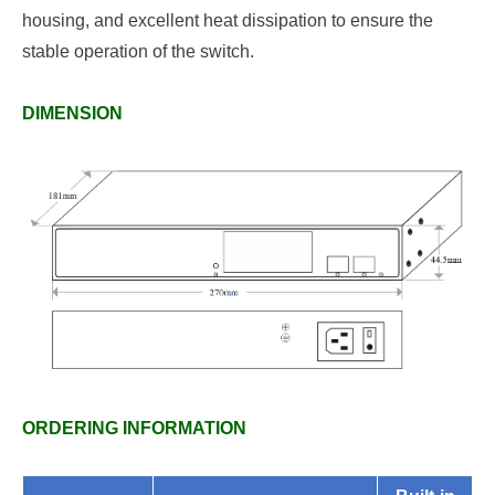
housing, and excellent heat dissipation to ensure the
stable operation of the switch.
DIMENSION
ORDERING INFORMATION