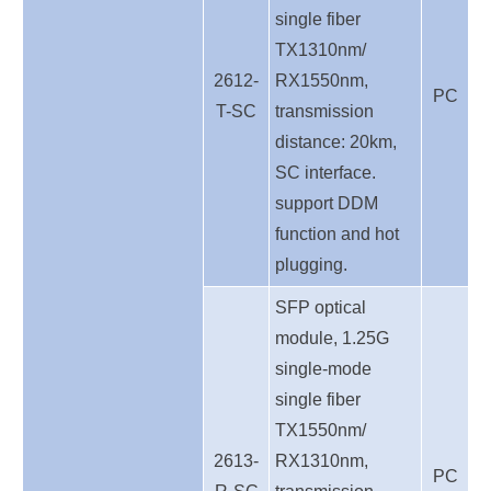
single fiber
TX1310nm/
2612-
RX1550nm,
PC
T-SC
transmission
distance: 20km,
SC interface.
support DDM
function and hot
plugging.
SFP optical
module, 1.25G
single-mode
single fiber
TX1550nm/
2613-
RX1310nm,
PC