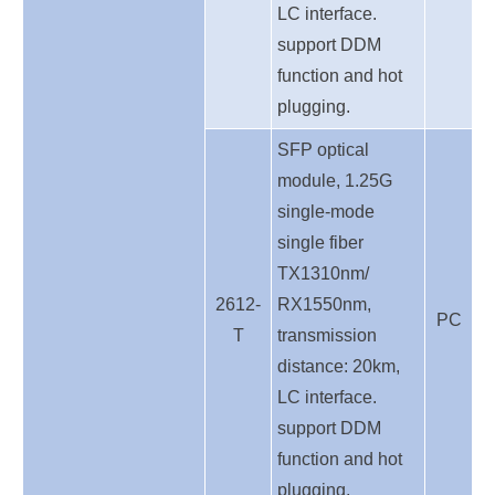
LC interface.
support DDM
function and hot
plugging.
SFP optical
module, 1.25G
single-mode
single fiber
TX1310nm/
2612-
RX1550nm,
PC
T
transmission
distance: 20km,
LC interface.
support DDM
function and hot
plugging.