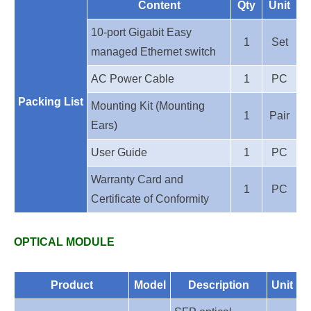
Content
Qty
Unit
10-port Gigabit Easy
1
Set
managed Ethernet switch
AC Power Cable
1
PC
Packing List
Mounting Kit (Mounting
1
Pair
Ears)
User Guide
1
PC
Warranty Card and
1
PC
Certificate of Conformity
OPTICAL MODULE
Product
Model
Description
Unit