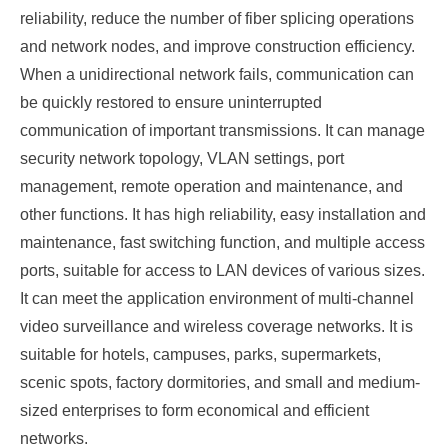
reliability, reduce the number of fiber splicing operations
and network nodes, and improve construction efficiency.
When a unidirectional network fails, communication can
be quickly restored to ensure uninterrupted
communication of important transmissions. It can manage
security network topology, VLAN settings, port
management, remote operation and maintenance, and
other functions. It has high reliability, easy installation and
maintenance, fast switching function, and multiple access
ports, suitable for access to LAN devices of various sizes.
It can meet the application environment of multi-channel
video surveillance and wireless coverage networks. It is
suitable for hotels, campuses, parks, supermarkets,
scenic spots, factory dormitories, and small and medium-
sized enterprises to form economical and efficient
networks.