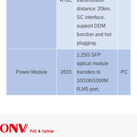
R-SC
transmission
distance: 20km,
SC interface.
support DDM
function and hot
plugging.
1.25G SFP
optical module
Power Module
2633
transfers to
PC
10/100/1000M
RJ45 port.