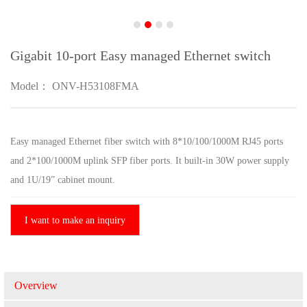
Gigabit 10-port Easy managed Ethernet switch
Model： ONV-H53108FMA
Easy managed Ethernet fiber switch with 8*10/100/1000M RJ45 ports
and 2*100/1000M uplink SFP fiber ports. It built-in 30W power supply
and 1U/19” cabinet mount.
I want to make an inquiry
Overview