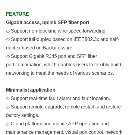
FEATURE
Gigabit access, uplink SFP fiber port
◇
Support non-blocking wire-speed forwarding.
◇
Support full-duplex based on IEEE802.3x and half-
duplex based on Backpressure.
◇
S
upport
Gigabit
RJ45
port
and
SFP fiber
p
ort
combination, which enables users to flexibly build
networking to meet the needs of various scenarios.
Minimalist application
◇
Support real-time fault alarm and fault location.
◇
Support remote upgrade, remote restart, and restore
factory settings.
◇
Cloud platform and mobile APP operation and
maintenance management, visual port control, network