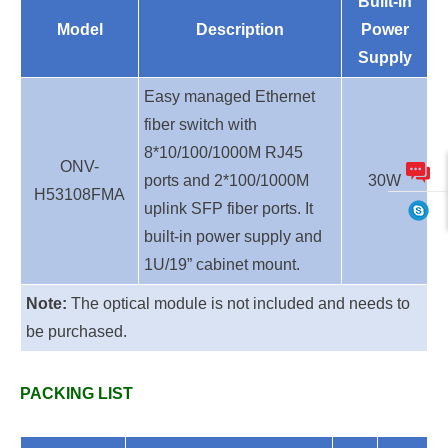
Built-in
Model
Description
Power
Supply
Easy managed Ethernet
fiber switch with
8*10/100/1000M RJ45
ONV-
ports and 2*100/1000M
30W
H53108FMA
uplink SFP fiber ports. It
built-in power supply and
1U/19” cabinet mount.
Note:
The optical module is not included and needs to
be purchased.
PACKING LIST