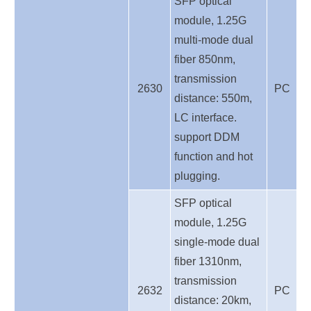
SFP optical
module, 1.25G
multi-mode dual
fiber 850nm,
transmission
2630
PC
distance: 550m,
LC interface.
support DDM
function and hot
plugging.
SFP optical
module, 1.25G
single-mode dual
fiber 1310nm,
transmission
2632
PC
distance: 20km,