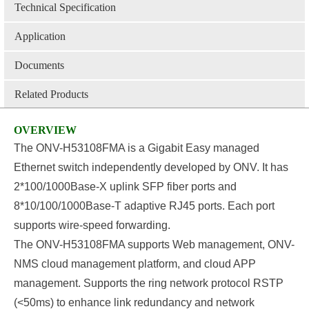
Technical Specification
Application
Documents
Related Products
OVERVIEW
The ONV-H53108FMA is a Gigabit Easy managed
Ethernet switch independently developed by ONV. It has
2*100/1000Base-X uplink SFP fiber ports and
8*10/100/1000Base-T adaptive RJ45 ports. Each port
supports wire-speed forwarding.
The ONV-H53108FMA supports Web management, ONV-
NMS cloud management platform, and cloud APP
management. Supports the ring network protocol RSTP
(<50ms) to enhance link redundancy and network