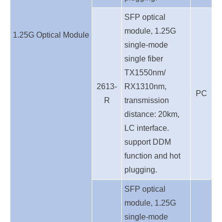
SFP optical
module, 1.25G
1.25G
Optical
Module
single-mode
single fiber
TX1550nm/
2613-
RX1310nm,
PC
R
transmission
distance: 20km,
LC interface.
support DDM
function and hot
plugging.
SFP optical
module, 1.25G
single-mode