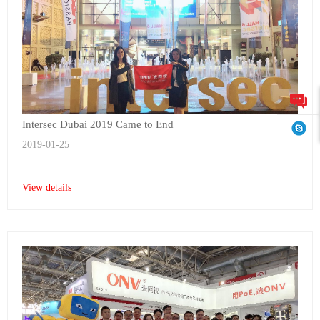
Intersec Dubai 2019 Came to End
2019-01-25
View details