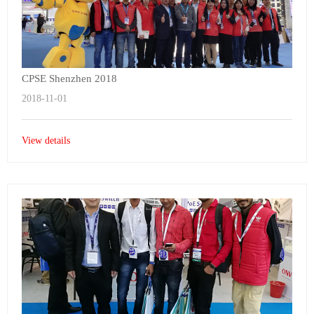
CPSE Shenzhen 2018
2018-11-01
View details