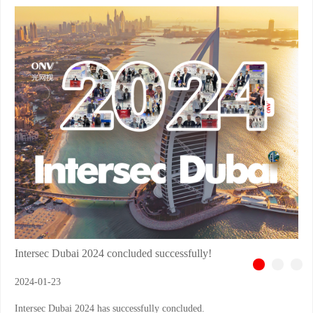
Intersec Dubai 2024 concluded successfully!
2024-01-23
Intersec Dubai 2024 has successfully concluded.