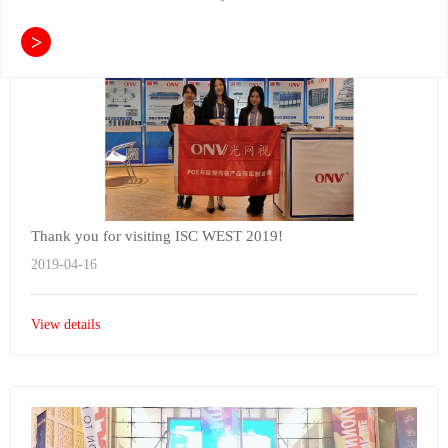
>
Thank you for visiting ISC WEST 2019!
2019-04-16
View details