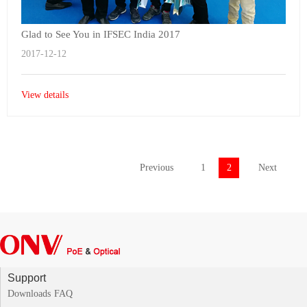
Glad to See You in IFSEC India 2017
2017-12-12
View details
Previous
1
2
Next
Support
Downloads
FAQ