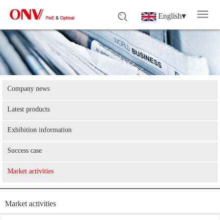
English
▾
Company news
Latest products
Exhibition information
Success case
Market activities
Market activities